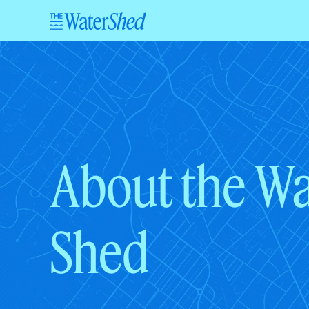
About the Wa
Shed