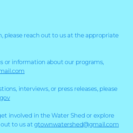
, please reach out to us at the appropriate
s or information about our programs,
ail.com
ions, interviews, or press releases, please
.gov
et involved in the Water Shed or explore
 out to us at
gtownwatershed@gmail.com