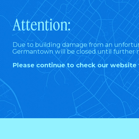
Attention:
Due to building damage from an unfortu
Germantown will be closed until further 
Please continue to check our website 