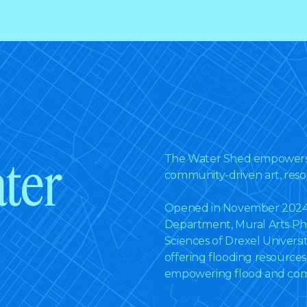
ter
The Water Shed empowers 
community-driven art, reso
Opened in November 2024 i
Department, Mural Arts Ph
Sciences of Drexel Univers
offering flooding resource
empowering flood and comm