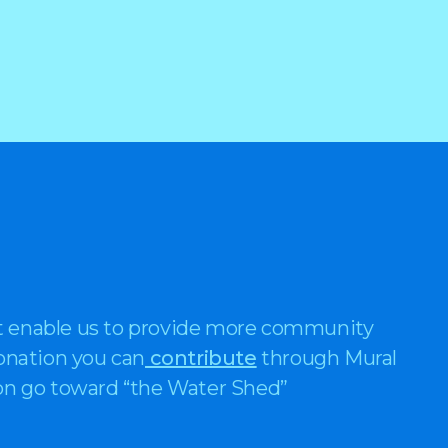
t enable us to provide more community
donation you can
contribute
through Mural
ion go toward “the Water Shed”