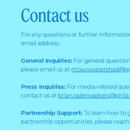
Contact us
For any questions or further information
email address.
General Inquiries:
For general question
please email us at
gtownwatershed@gm
Press Inquiries:
For media-related quest
contact us at
brian.rademaekers@phila
Partnership Support:
To learn how to g
partnership opportunities, please reach