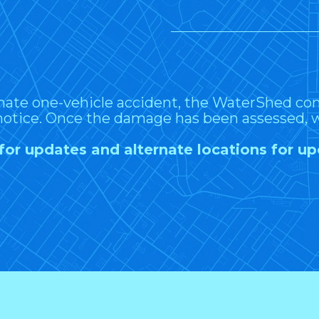
nate one-vehicle accident, the WaterShed 
notice. Once the damage has been assessed, w
for updates and alternate locations for 