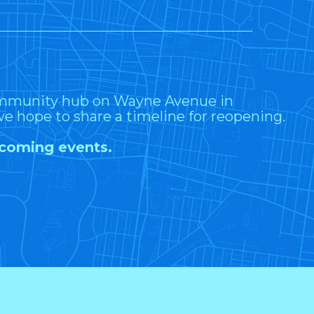
community hub on Wayne Avenue in
e hope to share a timeline for reopening.
upcoming events.