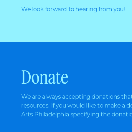
We look forward to hearing from you!
Donate
We are always accepting donations tha
resources. If you would like to make a 
Arts Philadelphia specifying the donat