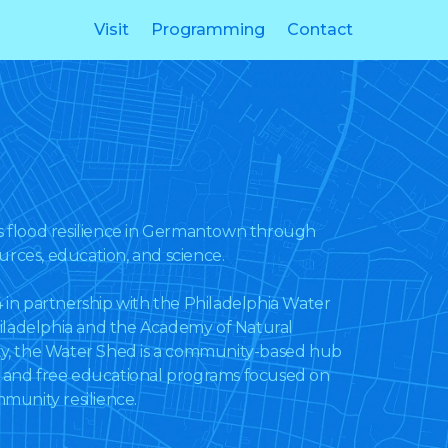
Visit
Programming
Contact
flood resilience in Germantown through
urces, education, and science.
n partnership with the Philadelphia Water
iladelphia and the Academy of Natural
ity, the Water Shed is a community-based hub
s and free educational programs focused on
unity resilience.